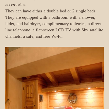
accessories.
They can have either a double bed or 2 single beds.
They are equipped with a bathroom with a shower,
bidet, and hairdryer, complimentary toiletries, a direct-
line telephone, a flat-screen LCD TV with Sky satellite
channels, a safe, and free Wi-Fi.