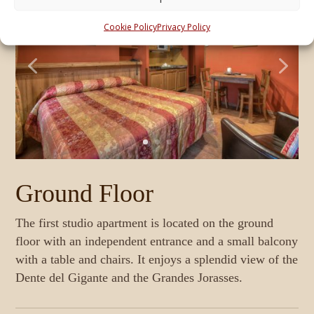
Cookie Policy
Privacy Policy
Ground Floor
The first studio apartment is located on the ground
The second studio apartment is located on the first
floor with an independent entrance and a small balcony
floor with a large terrace equipped with a table and
with a table and chairs. It enjoys a splendid view of the
chairs. Overlooking the rear, it offers immense
Dente del Gigante and the Grandes Jorasses.
The third studio apartment is located on the second
tranquility. It features a double bed or 2 single beds
floor with a two-sided balcony overlooking the rear,
and a bathroom with a window, shower, and hairdryer.