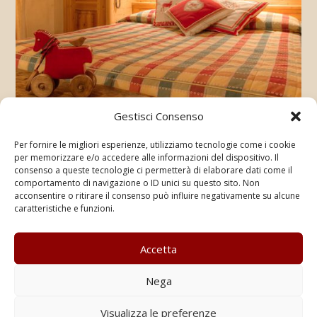
Gestisci Consenso
Per fornire le migliori esperienze, utilizziamo tecnologie come i cookie
per memorizzare e/o accedere alle informazioni del dispositivo. Il
consenso a queste tecnologie ci permetterà di elaborare dati come il
comportamento di navigazione o ID unici su questo sito. Non
acconsentire o ritirare il consenso può influire negativamente su alcune
caratteristiche e funzioni.
Accetta
Nega
Visualizza le preferenze