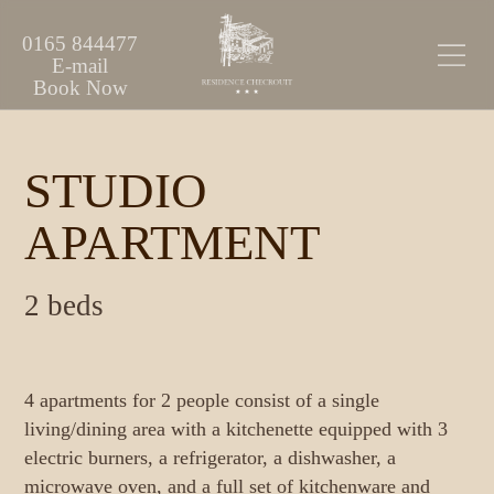
0165 844477
E-mail
Book Now
STUDIO
APARTMENT
2 beds
4 apartments for 2 people consist of a single
living/dining area with a kitchenette equipped with 3
electric burners, a refrigerator, a dishwasher, a
microwave oven, and a full set of kitchenware and